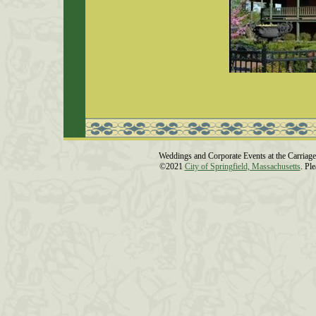
Weddings and Corporate Events at the Carriage
©2021
City of Springfield, Massachusetts
. Pl